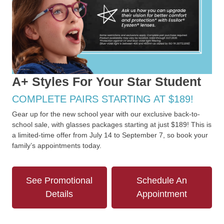
A+ Styles For Your Star Student
COMPLETE PAIRS STARTING AT $189!
Gear up for the new school year with our exclusive back-to-
school sale, with glasses packages starting at just $189! This is
a limited-time offer from July 14 to September 7, so book your
family’s appointments today.
See Promotional
Schedule An
Details
Appointment