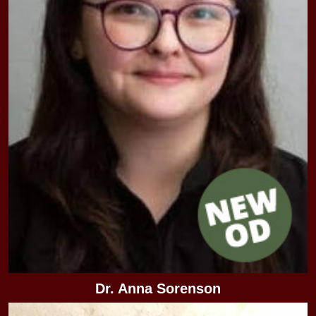
Dr. Anna Sorenson