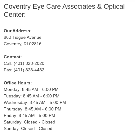
Coventry Eye Care Associates & Optical
Center:
Our Address:
860 Tiogue Avenue
Coventry, RI 02816
Contact:
Call: (401) 828-2020
Fax: (401) 828-4482
Office Hours:
Monday: 8:45 AM - 6:00 PM
Tuesday: 8:45 AM - 6:00 PM
Wednesday: 8:45 AM - 5:00 PM
Thursday: 8:45 AM - 6:00 PM
Friday: 8:45 AM - 5:00 PM
Saturday: Closed - Closed
Sunday: Closed - Closed