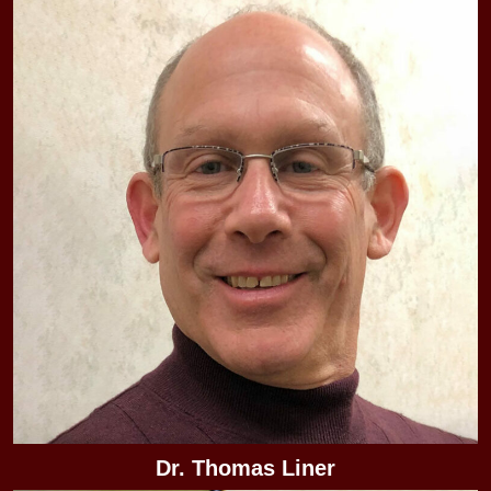
Dr. Thomas Liner