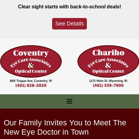
Skip
Clear sight starts with back-to-school deals!
to
content
See Details
Our Family Invites You to Meet The
New Eye Doctor in Town