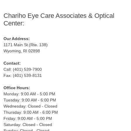
Chariho Eye Care Associates & Optical
Center:
Our Address:
1171 Main St.(Rte. 138)
Wyoming, RI 02898
Contact:
Call: (401) 539-7900
Fax: (401) 539-8131
Office Hours:
Monday: 9:00 AM - 5:00 PM
Tuesday: 9:00 AM - 6:00 PM
Wednesday: Closed - Closed
Thursday: 9:00 AM - 6:00 PM
Friday: 9:00 AM - 5:00 PM
Saturday: Closed - Closed
Sunday: Closed - Closed