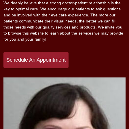
We deeply believe that a strong doctor-patient relationship is the
key to optimal care. We encourage our patients to ask questions
and be involved with their eye care experience. The more our
patients communicate their visual needs, the better we can fill
those needs with our quality services and products. We invite you
to browse this website to learn about the services we may provide
for you and your family!
Schedule An Appointment