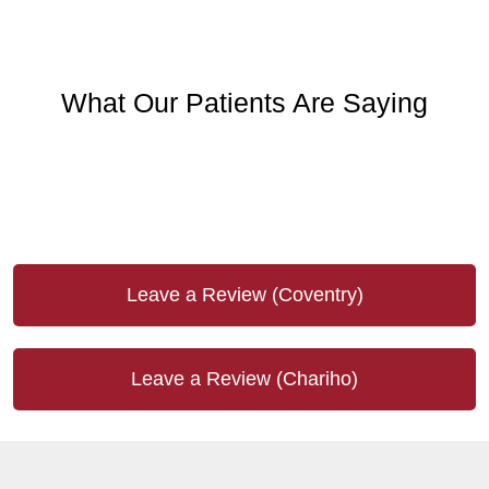
What Our Patients Are Saying
Leave a Review (Coventry)
Leave a Review (Chariho)