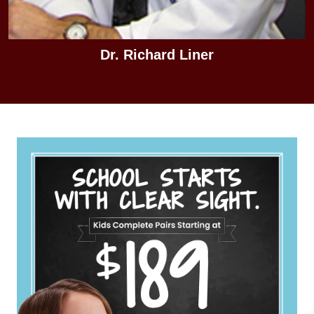
Dr. Richard Liner