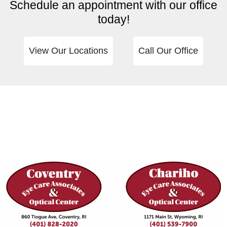
Schedule an appointment with our office
today!
View Our Locations
Call Our Office