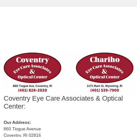
Coventry Eye Care Associates & Optical
Center:
Our Address:
860 Tiogue Avenue
Coventry, RI 02816