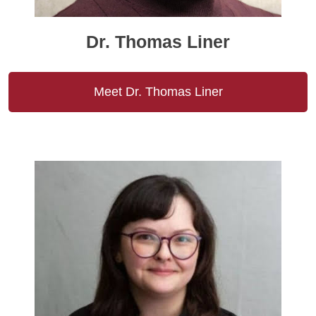
Dr. Thomas Liner
Meet Dr. Thomas Liner