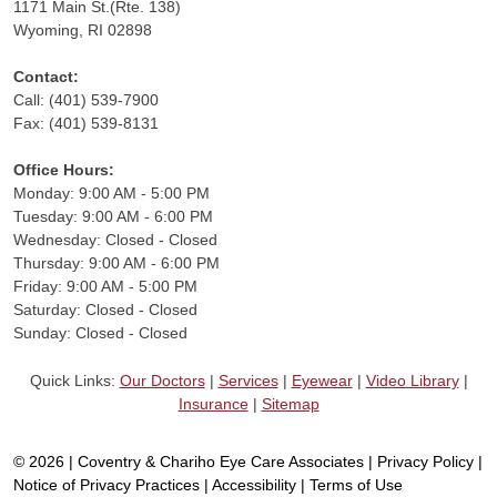
1171 Main St.(Rte. 138)
Wyoming, RI 02898
Contact:
Call: (401) 539-7900
Fax: (401) 539-8131
Office Hours:
Monday: 9:00 AM - 5:00 PM
Tuesday: 9:00 AM - 6:00 PM
Wednesday: Closed - Closed
Thursday: 9:00 AM - 6:00 PM
Friday: 9:00 AM - 5:00 PM
Saturday: Closed - Closed
Sunday: Closed - Closed
Quick Links:
Our Doctors
|
Services
|
Eyewear
|
Video Library
|
Insurance
|
Sitemap
© 2026 | Coventry & Chariho Eye Care Associates |
Privacy Policy
|
Notice of Privacy Practices
|
Accessibility
|
Terms of Use