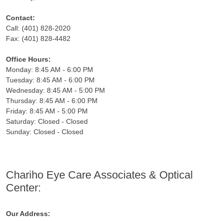
Contact:
Call: (401) 828-2020
Fax: (401) 828-4482
Office Hours:
Monday: 8:45 AM - 6:00 PM
Tuesday: 8:45 AM - 6:00 PM
Wednesday: 8:45 AM - 5:00 PM
Thursday: 8:45 AM - 6:00 PM
Friday: 8:45 AM - 5:00 PM
Saturday: Closed - Closed
Sunday: Closed - Closed
Chariho Eye Care Associates & Optical
Center:
Our Address: