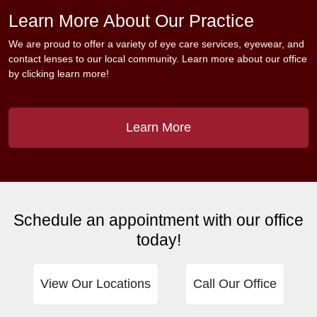
Learn More About Our Practice
We are proud to offer a variety of eye care services, eyewear, and
contact lenses to our local community. Learn more about our office
by clicking learn more!
Learn More
Schedule an appointment with our office
today!
View Our Locations
Call Our Office