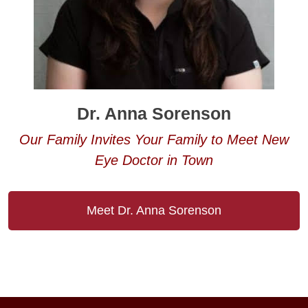
Dr. Anna Sorenson
Our Family Invites Your Family to Meet New
Eye Doctor in Town
Meet Dr. Anna Sorenson