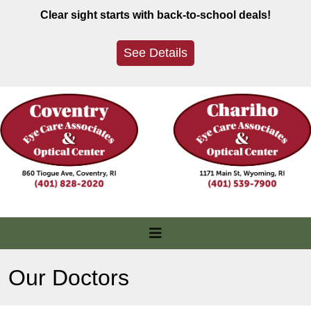
Skip
Clear sight starts with back-to-school deals!
to
content
See Details
Our Doctors