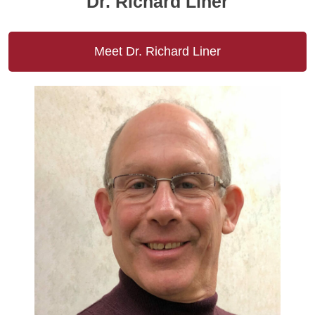
Dr. Richard Liner
Meet Dr. Richard Liner