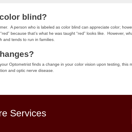
color blind?
nomer. A person who is labeled as color blind can appreciate color; how
er “red” because that’s what he was taught “red” looks like. However, what
h and tends to run in families.
 changes?
f your Optometrist finds a change in your color vision upon testing, thi
ion and optic nerve disease.
re Services