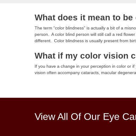
What does it mean to be 
The term “color blindness” is actually a bit of a mis
person. A color blind person will still call a red flow
different. Color blindness is usually present from birt
What if my color vision
If you have a change in your perception in color or i
vision often accompany cataracts, macular degenerat
View All Of Our Eye Ca