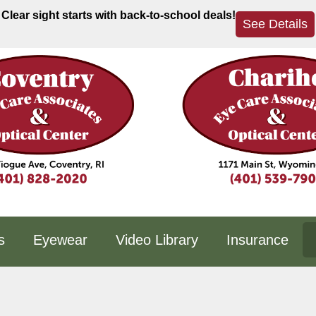
Clear sight starts with back-to-school deals!
See Details
s
Eyewear
Video Library
Insurance