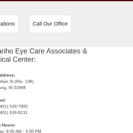
ations
Call Our Office
riho Eye Care Associates &
ical Center:
ddress:
Main St.(Rte. 138)
ng, RI 02898
ct:
 (401) 539-7900
(401) 539-8131
e Hours:
y: 9:00 AM - 5:00 PM