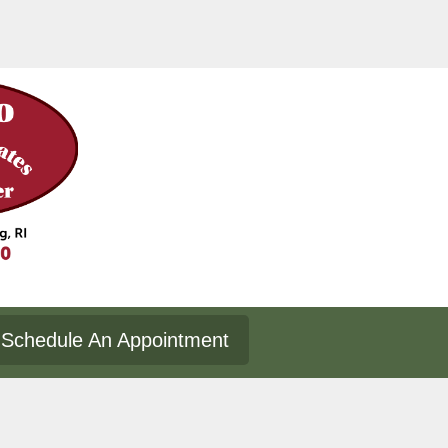
Schedule An Appointment