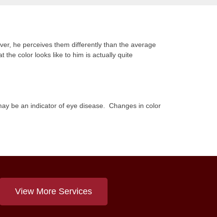
ever, he perceives them differently than the average
 the color looks like to him is actually quite
s may be an indicator of eye disease. Changes in color
View More Services