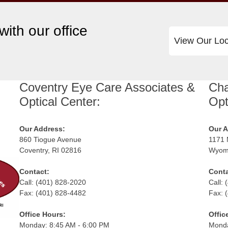
ith our office
View Our Loc
Coventry Eye Care Associates &
Cha
Optical Center:
Opt
Our Address:
Our A
860 Tiogue Avenue
1171 
Coventry, RI 02816
Wyomi
Contact:
Conta
Call: (401) 828-2020
Call:
Fax: (401) 828-4482
Fax: 
Office Hours:
Offic
Monday: 8:45 AM - 6:00 PM
Monda