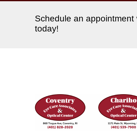
Schedule an appointment w
today!