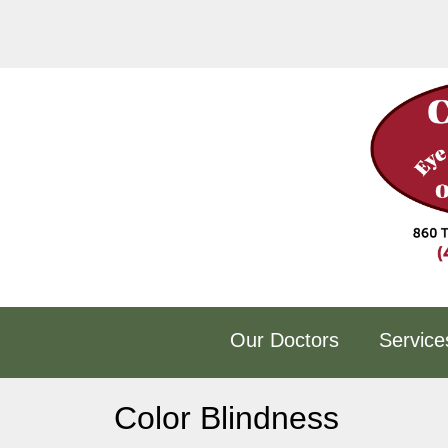
Skip
to
content
Our Doctors
Service
Color Blindness