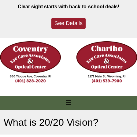
Skip
Clear sight starts with back-to-school deals!
to
content
See Details
What is 20/20 Vision?