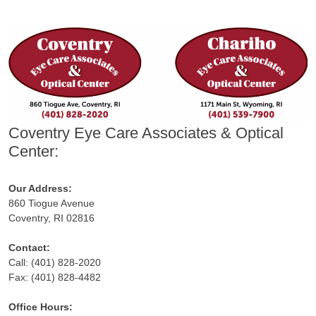
Coventry Eye Care Associates & Optical
Center:
Our Address:
860 Tiogue Avenue
Coventry, RI 02816
Contact:
Call: (401) 828-2020
Fax: (401) 828-4482
Office Hours: