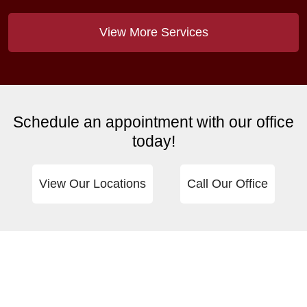
View More Services
Schedule an appointment with our office
today!
View Our Locations
Call Our Office