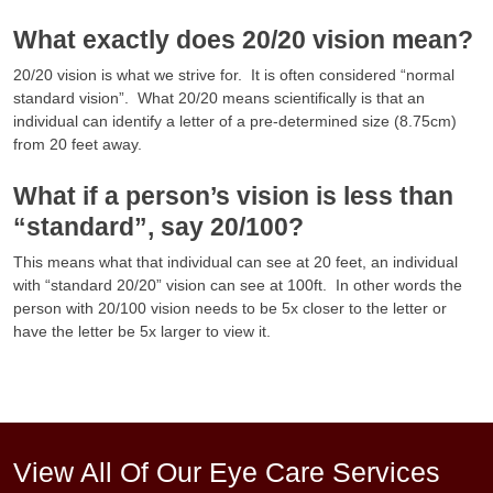
What exactly does 20/20 vision mean?
20/20 vision is what we strive for. It is often considered “normal
standard vision”. What 20/20 means scientifically is that an
individual can identify a letter of a pre-determined size (8.75cm)
from 20 feet away.
What if a person’s vision is less than
“standard”, say 20/100?
This means what that individual can see at 20 feet, an individual
with “standard 20/20” vision can see at 100ft. In other words the
person with 20/100 vision needs to be 5x closer to the letter or
have the letter be 5x larger to view it.
View All Of Our Eye Care Services