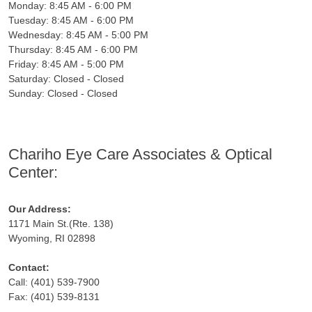
Monday: 8:45 AM - 6:00 PM
Tuesday: 8:45 AM - 6:00 PM
Wednesday: 8:45 AM - 5:00 PM
Thursday: 8:45 AM - 6:00 PM
Friday: 8:45 AM - 5:00 PM
Saturday: Closed - Closed
Sunday: Closed - Closed
Chariho Eye Care Associates & Optical
Center:
Our Address:
1171 Main St.(Rte. 138)
Wyoming, RI 02898
Contact:
Call: (401) 539-7900
Fax: (401) 539-8131